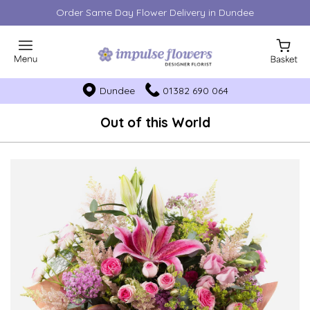
Order Same Day Flower Delivery in Dundee
Dundee
01382 690 064
Out of this World