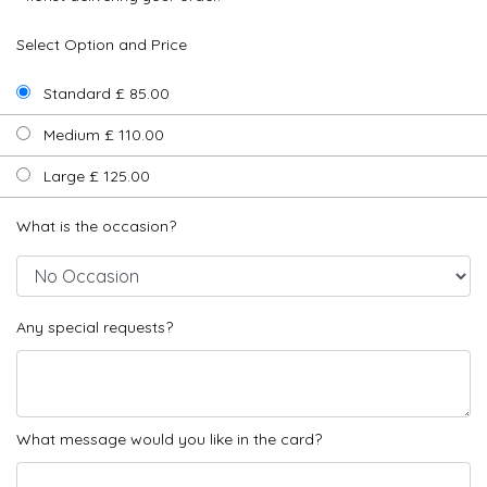
Select Option and Price
Standard £ 85.00
Medium £ 110.00
Large £ 125.00
What is the occasion?
Any special requests?
What message would you like in the card?