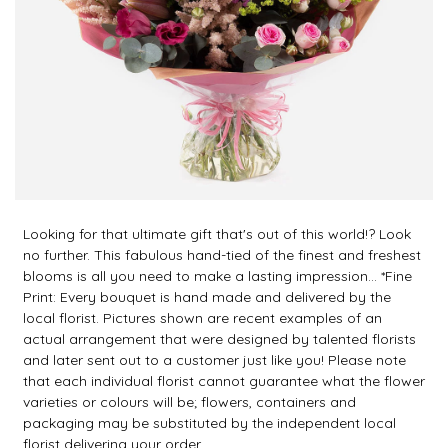
Looking for that ultimate gift that's out of this world!? Look
no further. This fabulous hand-tied of the finest and freshest
blooms is all you need to make a lasting impression... *Fine
Print: Every bouquet is hand made and delivered by the
local florist. Pictures shown are recent examples of an
actual arrangement that were designed by talented florists
and later sent out to a customer just like you! Please note
that each individual florist cannot guarantee what the flower
varieties or colours will be; flowers, containers and
packaging may be substituted by the independent local
florist delivering your order.