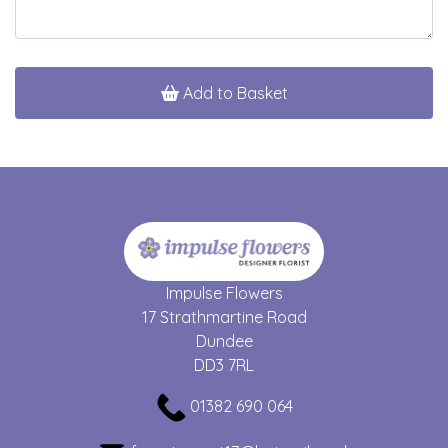
Add to Basket
Impulse Flowers
17 Strathmartine Road
Dundee
DD3 7RL
01382 690 064