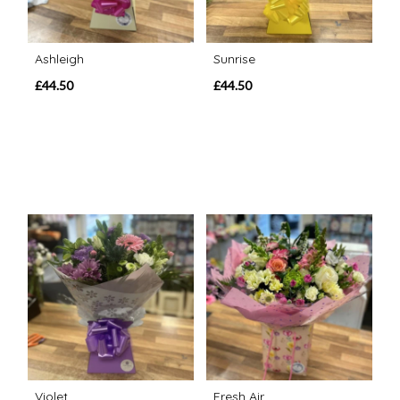
Ashleigh
Sunrise
£44.50
£44.50
Violet
Fresh Air