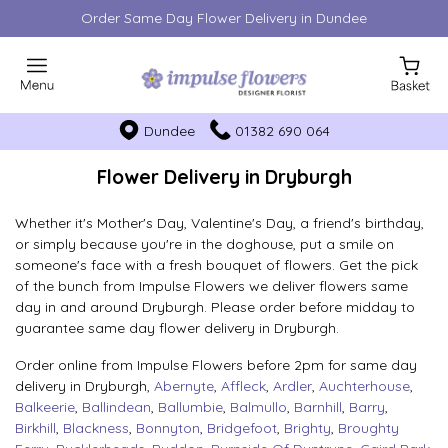
Order Same Day Flower Delivery in Dundee
Dundee
01382 690 064
Flower Delivery in Dryburgh
Whether it's Mother's Day, Valentine's Day, a friend's birthday,
or simply because you're in the doghouse, put a smile on
someone's face with a fresh bouquet of flowers. Get the pick
of the bunch from Impulse Flowers we deliver flowers same
day in and around Dryburgh. Please order before midday to
guarantee same day flower delivery in Dryburgh.
Order online from Impulse Flowers before 2pm for same day
delivery in Dryburgh,
Abernyte
,
Affleck
,
Ardler
,
Auchterhouse
,
Balkeerie
,
Ballindean
,
Ballumbie
,
Balmullo
,
Barnhill
,
Barry
,
Birkhill
,
Blackness
,
Bonnyton
,
Bridgefoot
,
Brighty
,
Broughty