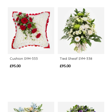
Cushion SYM-333
Tied Sheaf SYM-338
£95.00
£95.00