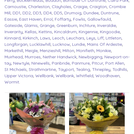
Ferry
,
Bucklerheads
,
Buddon
,
Burnside Of Duntrune
,
Caird Park
,
Carnoustie
,
Charleston
,
Clayholes
,
Craigie
,
Craigton
,
Crombie
Mill
,
DD1
,
DD2
,
DD3
,
DD4
,
DD5
,
Drumoig
,
Dundee
,
Duntrune
,
Eassie
,
East Haven
,
Errol
,
Foffarty
,
Fowlis
,
Gallowfauld
,
Gateside
,
Glamis
,
Grange
,
Greenburn
,
Inchture
,
Inveraldie
,
Inverarity
,
Kellas
,
Kettins
,
Kincaldrum
,
Kingennie
,
Kingoodie
,
Kinnaird
,
Kirkinch
,
Laws
,
Leoch
,
Leuchars
,
Leys
,
Liff
,
Littleton
,
Longforgan
,
Lucklawhill
,
Lucknow
,
Lundie
,
Mains Of Ardestie
,
Markethill
,
Meigle
,
Menzieshill
,
Milton
,
Monifieth
,
Monikie
,
Muirhead
,
Murroes
,
Nether Handwick
,
Newbigging
,
Newport-on-
tay
,
Newtyle
,
Ninewells
,
Panbride
,
Panmure
,
Pitcur
,
Port Allen
,
St Michaels
,
Strathmartine
,
Tayport
,
Tealing
,
Thriepley
,
Todhills
,
Upper Victoria
,
Wellbank
,
Wellbank
,
Whitfield
,
Woodhaven
,
Wormit
.