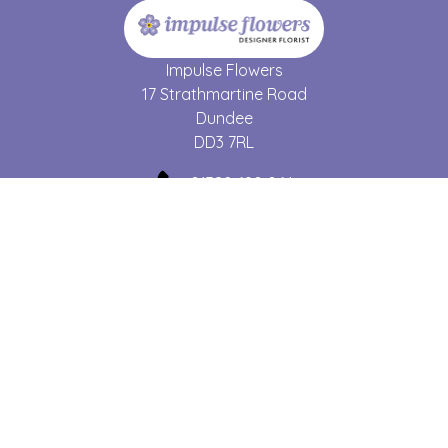
Impulse Flowers
17 Strathmartine Road
Dundee
DD3 7RL
01382 690 064
forgetmenot17@hotmail.co.uk
Delivery Areas
Quicklinks
Categories