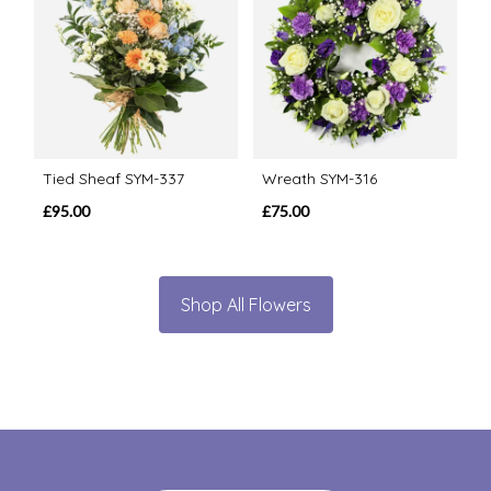
Tied Sheaf SYM-337
Wreath SYM-316
£95.00
£75.00
Shop All Flowers