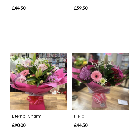
£44.50
£59.50
Eternal Charm
Hello
£90.00
£44.50