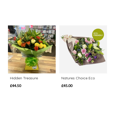
Hidden Treasure
Natures Choice Eco
£44.50
£45.00