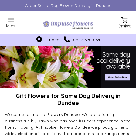
Order Same Day Flower Delivery in Dundee
Dundee
01382 690 064
Gift Flowers for Same Day Delivery in
Dundee
Welcome to Impulse Flowers Dundee. We are a family
business run by Dawn who has over 10 years experience in the
florist industry. At Impulse Flowers Dundee we proudly offer a
wide selection of floral items from bouquets to arrangements