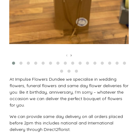
‹
›
At Impulse Flowers Dundee we specialise in wedding
flowers, funeral flowers and same day flower deliveries for
you. Be it birthday, anniversary, I’m sorry – whatever the
occasion we can deliver the perfect bouquet of flowers
for you.
We can provide same day delivery on all orders placed
before 2pm this includes national and International
delivery through Direct2florist.