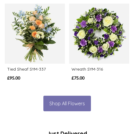
Tied Sheaf SYM-337
Wreath SYM-316
£95.00
£75.00
Shop All Flowers
Just Delivered