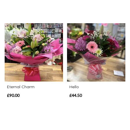
Eternal Charm
Hello
£90.00
£44.50