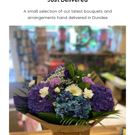
A small selection of our latest bouquets and
arrangements hand delivered in Dundee