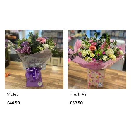
Violet
Fresh Air
£44.50
£59.50