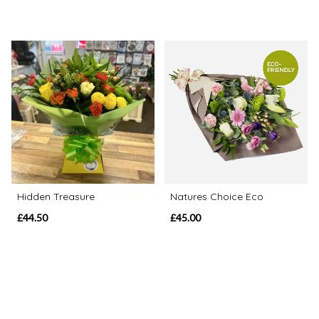
Hidden Treasure
Natures Choice Eco
£44.50
£45.00