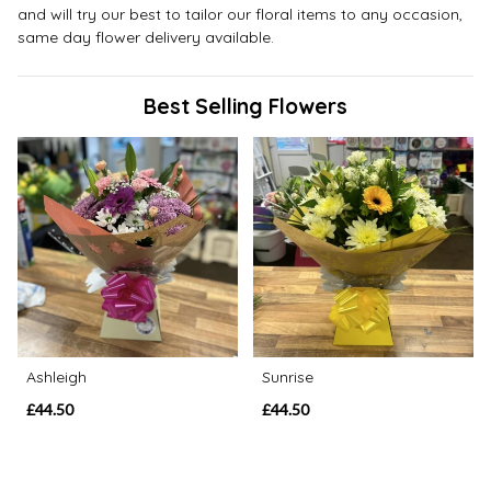
and will try our best to tailor our floral items to any occasion,
same day flower delivery available.
Best Selling Flowers
Ashleigh
Sunrise
£44.50
£44.50