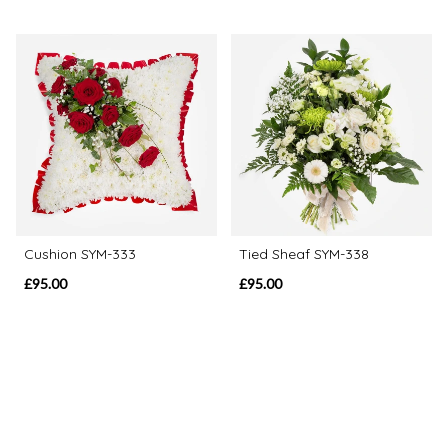
Cushion SYM-333
Tied Sheaf SYM-338
£95.00
£95.00