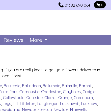
01382 690 064
0
Reviews
More
 If you are really keen to get your flowers delivered in
ocal florist!
e
,
Balkeerie
,
Ballindean
,
Ballumbie
,
Balmullo
,
Barnhill
,
Caird Park
,
Carnoustie
,
Charleston
,
Clayholes
,
Craigie
,
s
,
Gallowfauld
,
Gateside
,
Glamis
,
Grange
,
Greenburn
,
s
,
Leys
,
Liff
,
Littleton
,
Longforgan
,
Lucklawhill
,
Lucknow
,
Newbigging
,
Newport-on-tay
,
Newtyle
,
Ninewells
,