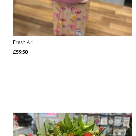
Fresh Air
£59.50