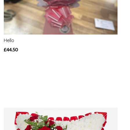
Hello
£44.50