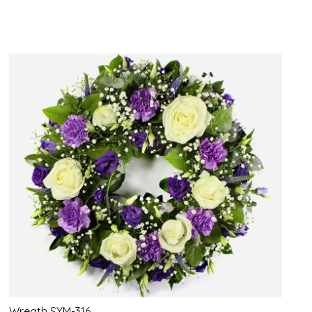
Wreath SYM-316