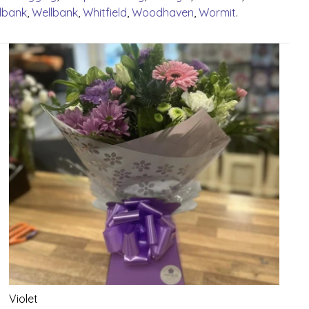
lbank
,
Wellbank
,
Whitfield
,
Woodhaven
,
Wormit
.
Violet