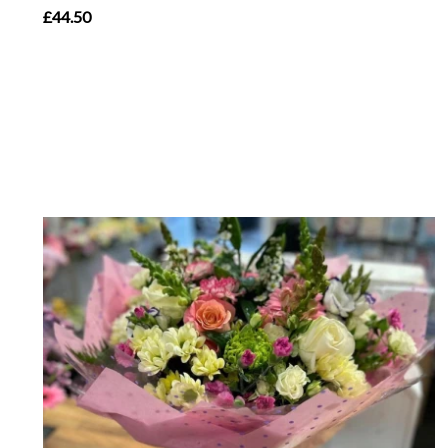
£44.50