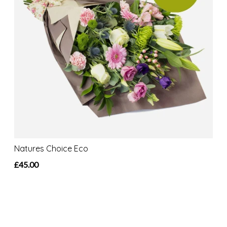
Natures Choice Eco
£45.00