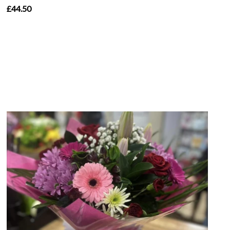
£44.50