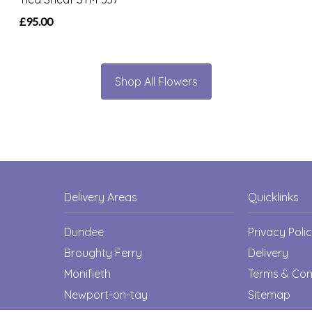
£95.00
Shop All Flowers
Delivery Areas
Quicklinks
Dundee
Privacy Poli
Broughty Ferry
Delivery
Monifieth
Terms & Con
Newport-on-tay
Sitemap