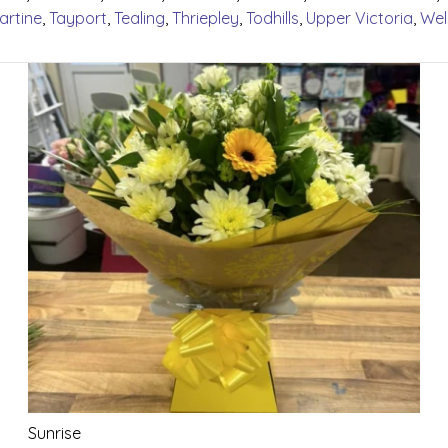
artine
,
Tayport
,
Tealing
,
Thriepley
,
Todhills
,
Upper Victoria
,
Wel
Sunrise