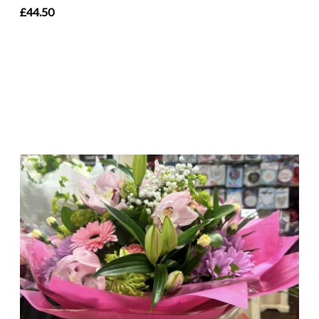
£44.50