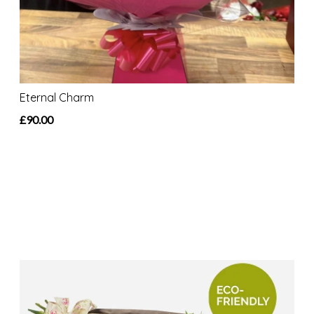
Eternal Charm
£90.00