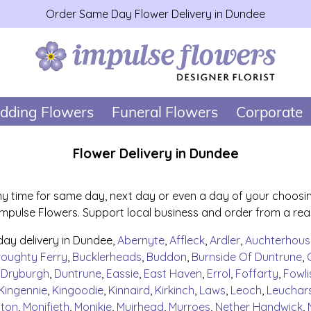
Order Same Day Flower Delivery in Dundee
dding Flowers
Funeral Flowers
Corporate
Flower Delivery in Dundee
y time for same day, next day or even a day of your choosing.
pulse Flowers. Support local business and order from a real l
day delivery in Dundee,
Abernyte
,
Affleck
,
Ardler
,
Auchterhous
roughty Ferry
,
Bucklerheads
,
Buddon
,
Burnside Of Duntrune
,
,
Dryburgh
,
Duntrune
,
Eassie
,
East Haven
,
Errol
,
Foffarty
,
Fowli
Kingennie
,
Kingoodie
,
Kinnaird
,
Kirkinch
,
Laws
,
Leoch
,
Leuchar
lton
,
Monifieth
,
Monikie
,
Muirhead
,
Murroes
,
Nether Handwick
,