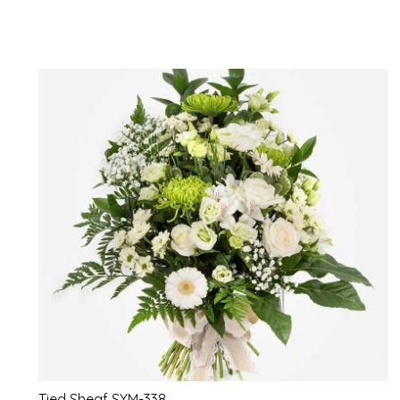
Tied Sheaf SYM-338