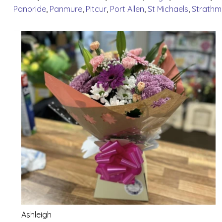
Panbride
,
Panmure
,
Pitcur
,
Port Allen
,
St Michaels
,
Strathm
Ashleigh