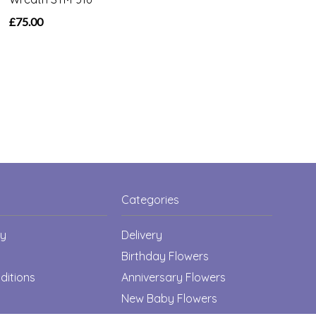
£75.00
Categories
cy
Delivery
Birthday Flowers
ditions
Anniversary Flowers
New Baby Flowers