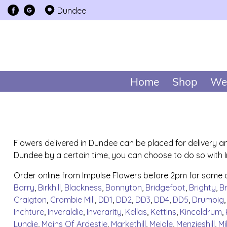
Dundee
Home
Shop
We
Flowers delivered in Dundee can be placed for delivery an
Dundee by a certain time, you can choose to do so with Im
Order online from Impulse Flowers before 2pm for same 
Barry
,
Birkhill
,
Blackness
,
Bonnyton
,
Bridgefoot
,
Brighty
,
B
Craigton
,
Crombie Mill
,
DD1
,
DD2
,
DD3
,
DD4
,
DD5
,
Drumoig
Inchture
,
Inveraldie
,
Inverarity
,
Kellas
,
Kettins
,
Kincaldrum
,
Lundie
,
Mains Of Ardestie
,
Markethill
,
Meigle
,
Menzieshill
,
Mi