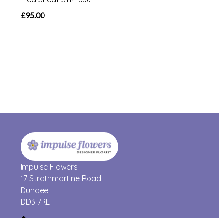
£95.00
Impulse Flowers
17 Strathmartine Road
Dundee
DD3 7RL