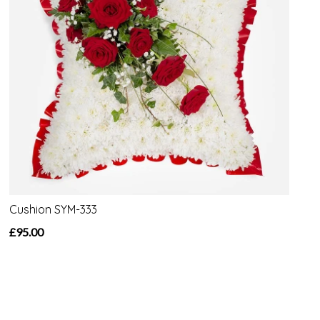
Cushion SYM-333
£95.00