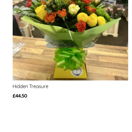
Hidden Treasure
£44.50