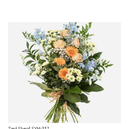
Tied Sheaf SYM-337