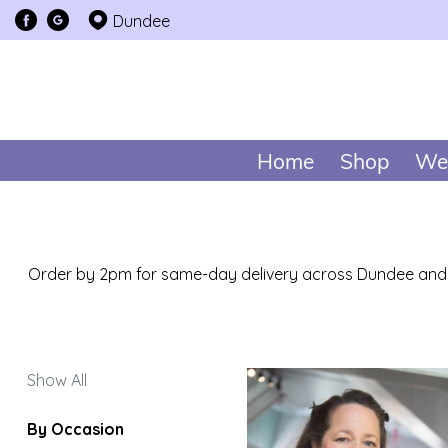
Dundee
Show
All
By
Home
Shop
We
Occasion
Birthday
New
Baby
Order by 2pm for same-day delivery across Dundee and n
Anniversary
Funeral
Show All
Sympathy
By Occasion