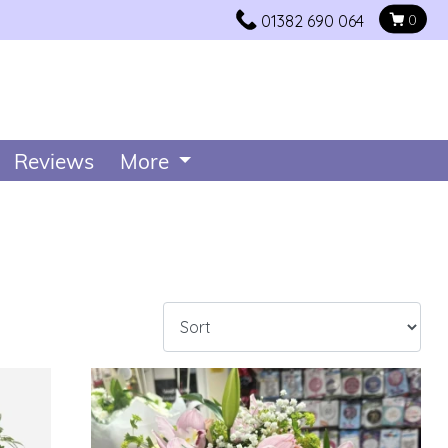
01382 690 064
0
Reviews
More