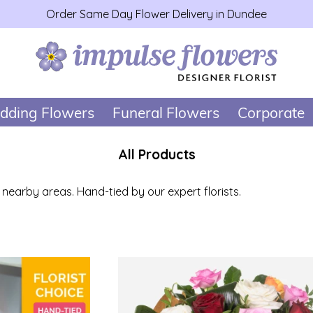
Order Same Day Flower Delivery in Dundee
dding Flowers
Funeral Flowers
Corporate
All Products
earby areas. Hand-tied by our expert florists.