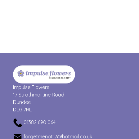
Impulse Flowers
17 Strathmartine Road
Dundee
DD3 7RL
01382 690 064
forgetmenot17@hotmail.co.uk