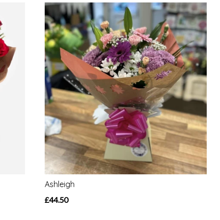
Ashleigh
£44.50