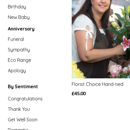
Eco
Birthday
Range
New Baby
Apology
Anniversary
Funeral
By
Sentiment
Sympathy
Eco Range
Congratulations
Apology
Thank
You
Florist Choice Hand-tied
By Sentiment
£45.00
Get
Congratulations
Well
Thank You
Soon
Get Well Soon
Romantic
Romantic