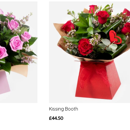
Kissing Booth
£44.50