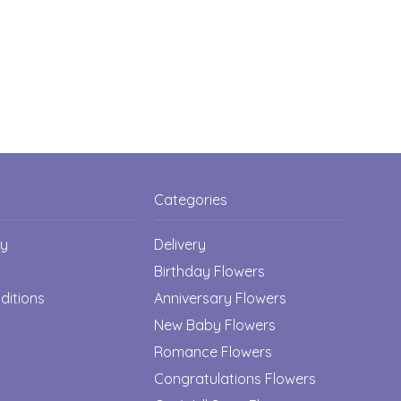
Categories
cy
Delivery
Birthday Flowers
ditions
Anniversary Flowers
New Baby Flowers
Romance Flowers
Congratulations Flowers