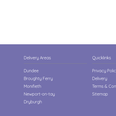
Delivery Areas
Quicklinks
Dundee
Privacy Poli
Broughty Ferry
Delivery
Monifieth
Terms & Con
Newport-on-tay
Sitemap
Dryburgh