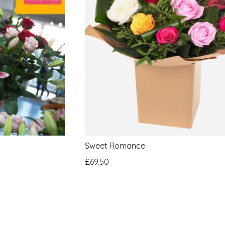
Sweet Romance
£69.50