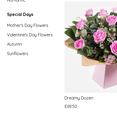
Special
Special Days
Days
Mother's Day Flowers
Mother's
Valentine's Day Flowers
Day
Flowers
Autumn
Sunflowers
Valentine's
Day
Flowers
Autumn
Sunflowers
Dreamy Dozen
£69.50