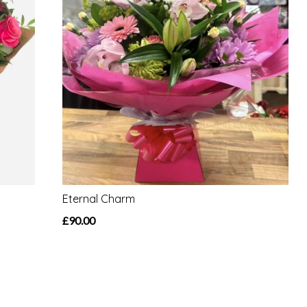
Eternal Charm
£90.00