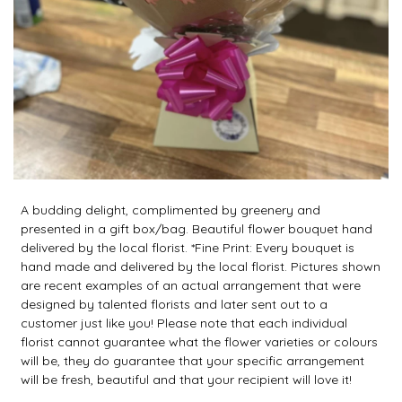
A budding delight, complimented by greenery and
presented in a gift box/bag. Beautiful flower bouquet hand
delivered by the local florist. *Fine Print: Every bouquet is
hand made and delivered by the local florist. Pictures shown
are recent examples of an actual arrangement that were
designed by talented florists and later sent out to a
customer just like you! Please note that each individual
florist cannot guarantee what the flower varieties or colours
will be, they do guarantee that your specific arrangement
will be fresh, beautiful and that your recipient will love it!