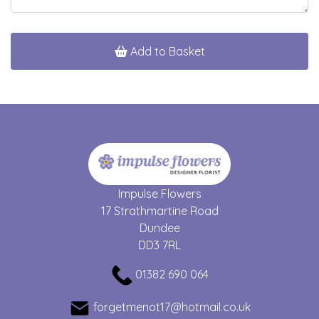
Add to Basket
Impulse Flowers
17 Strathmartine Road
Dundee
DD3 7RL
01382 690 064
forgetmenot17@hotmail.co.uk