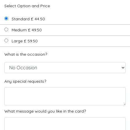
Select Option and Price
Standard £ 44.50
Medium £ 49.50
Large £ 59.50
What is the occasion?
Any special requests?
What message would you like in the card?