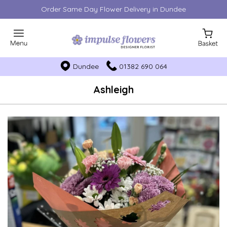
Order Same Day Flower Delivery in Dundee
Dundee
01382 690 064
Ashleigh