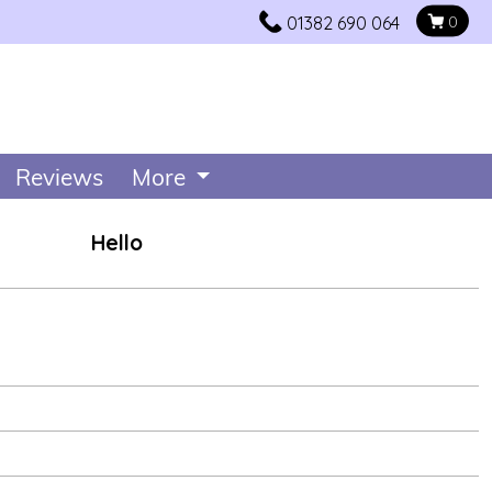
01382 690 064
0
Reviews
More
Hello