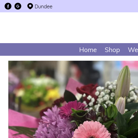
Dundee
Home
Shop
We