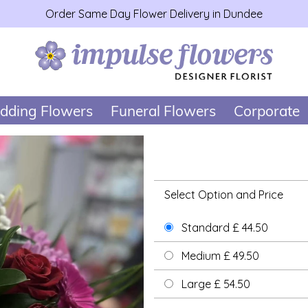
Order Same Day Flower Delivery in Dundee
dding Flowers
Funeral Flowers
Corporate
Select Option and Price
Standard £ 44.50
Medium £ 49.50
Large £ 54.50