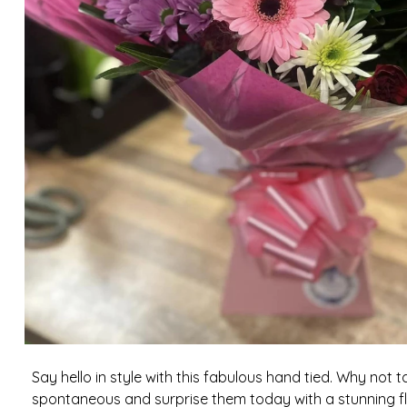
Say hello in style with this fabulous hand tied. Why not 
spontaneous and surprise them today with a stunning flo