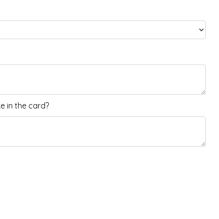
 in the card?