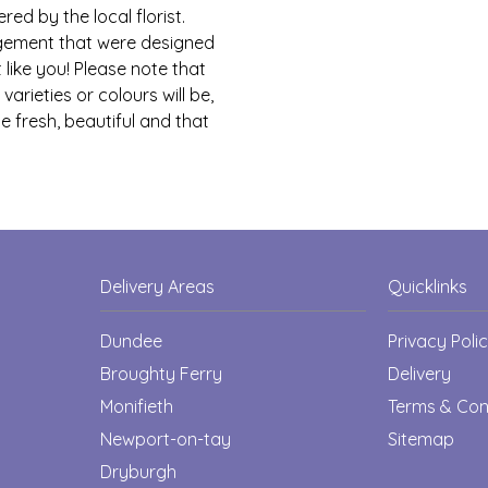
red by the local florist.
ngement that were designed
 like you! Please note that
arieties or colours will be,
e fresh, beautiful and that
Delivery Areas
Quicklinks
Dundee
Privacy Poli
Broughty Ferry
Delivery
Monifieth
Terms & Con
Newport-on-tay
Sitemap
Dryburgh