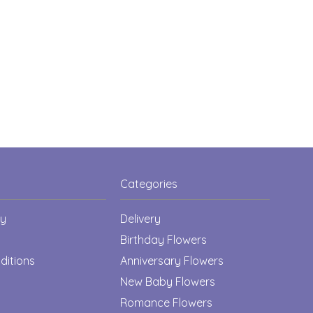
Categories
cy
Delivery
Birthday Flowers
ditions
Anniversary Flowers
New Baby Flowers
Romance Flowers