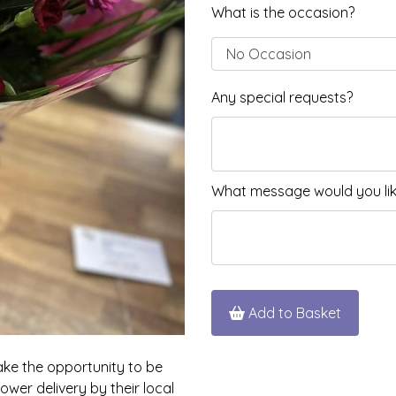
What is the occasion?
Any special requests?
What message would you like
Add to Basket
take the opportunity to be
wer delivery by their local