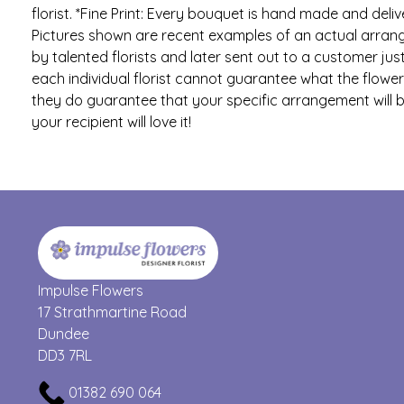
florist. *Fine Print: Every bouquet is hand made and delive
Pictures shown are recent examples of an actual arra
by talented florists and later sent out to a customer just
each individual florist cannot guarantee what the flower v
they do guarantee that your specific arrangement will b
your recipient will love it!
Impulse Flowers
17 Strathmartine Road
Dundee
DD3 7RL
01382 690 064