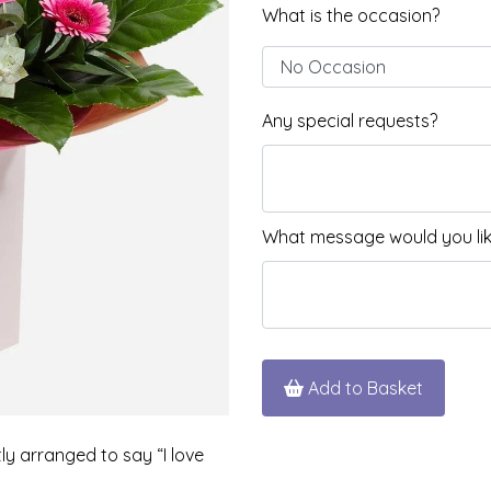
What is the occasion?
Any special requests?
What message would you like
Add to Basket
tly arranged to say “I love