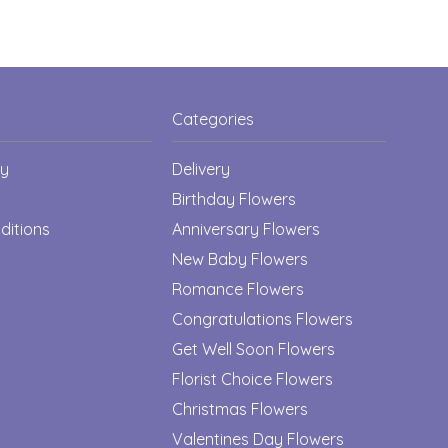
Categories
cy
Delivery
Birthday Flowers
ditions
Anniversary Flowers
New Baby Flowers
Romance Flowers
Congratulations Flowers
Get Well Soon Flowers
Florist Choice Flowers
Christmas Flowers
Valentines Day Flowers