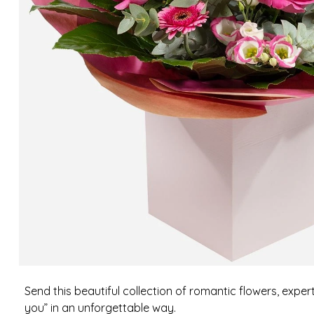
Send this beautiful collection of romantic flowers, exper
you” in an unforgettable way.