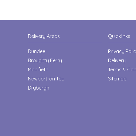
Delivery Areas
Quicklinks
Dundee
Privacy Poli
Broughty Ferry
Delivery
Monifieth
Terms & Con
Newport-on-tay
Sitemap
Dryburgh