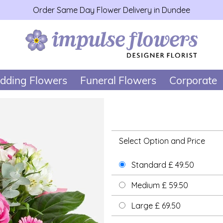
Order Same Day Flower Delivery in Dundee
dding Flowers
Funeral Flowers
Corporate
Select Option and Price
Standard £ 49.50
Medium £ 59.50
Large £ 69.50