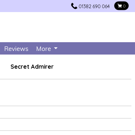
01382 690 064
0
Reviews
More
Secret Admirer