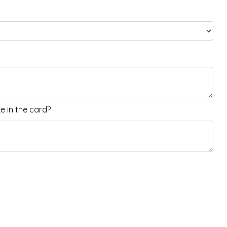
 in the card?