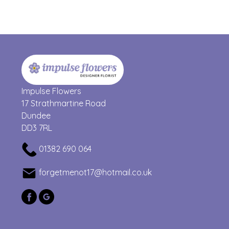
Impulse Flowers
17 Strathmartine Road
Dundee
DD3 7RL
01382 690 064
forgetmenot17@hotmail.co.uk