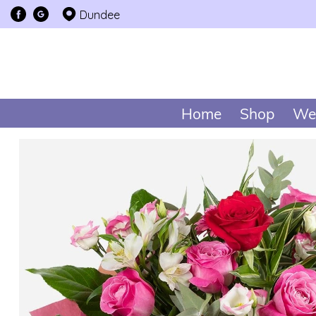
Dundee
Home
Shop
We