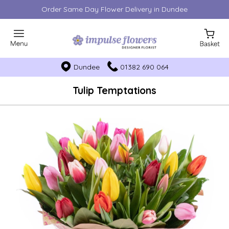
Order Same Day Flower Delivery in Dundee
Dundee
01382 690 064
Tulip Temptations