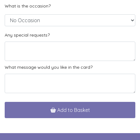
What is the occasion?
Any special requests?
What message would you like in the card?
Add to Basket