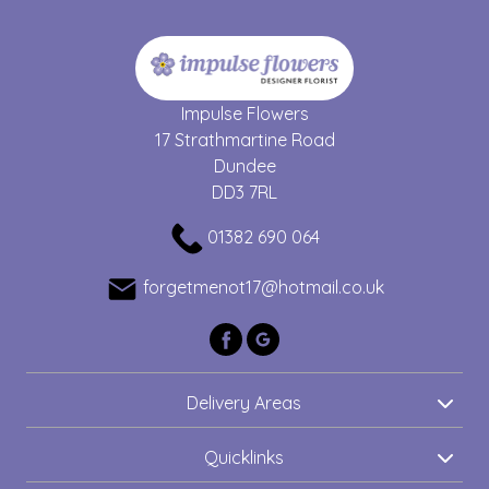
Impulse Flowers
17 Strathmartine Road
Dundee
DD3 7RL
01382 690 064
forgetmenot17@hotmail.co.uk
Delivery Areas
Quicklinks