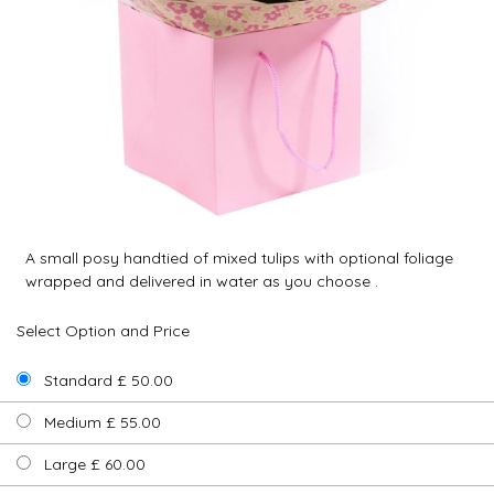
A small posy handtied of mixed tulips with optional foliage
wrapped and delivered in water as you choose .
Select Option and Price
Standard £ 50.00
Medium £ 55.00
Large £ 60.00