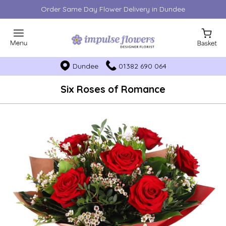
Order Same Day Flower Delivery in Dundee
Dundee
01382 690 064
Six Roses of Romance