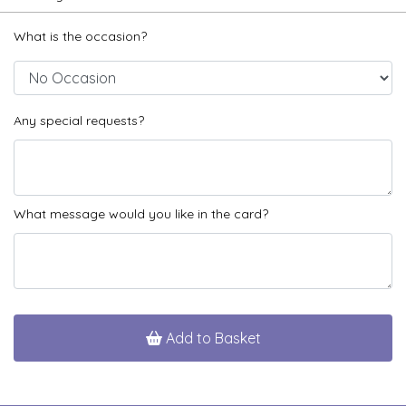
What is the occasion?
Any special requests?
What message would you like in the card?
Add to Basket