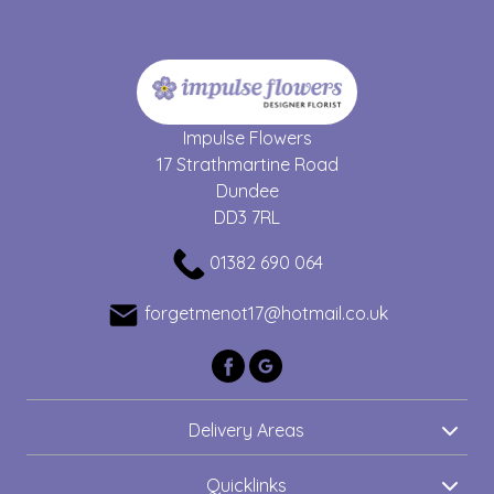
Impulse Flowers
17 Strathmartine Road
Dundee
DD3 7RL
01382 690 064
forgetmenot17@hotmail.co.uk
Delivery Areas
Quicklinks