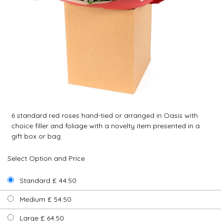
6 standard red roses hand-tied or arranged in Oasis with
choice filler and foliage with a novelty item presented in a
gift box or bag.
Select Option and Price
Standard £ 44.50
Medium £ 54.50
Large £ 64.50