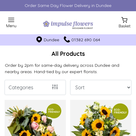
Order Same Day Flower Delivery in Dundee
Show
All
Dundee
01382 690 064
By
Occasion
All Products
Birthday
Order by 2pm for same-day delivery across Dundee and
nearby areas. Hand-tied by our expert florists.
New
Baby
Categories
Anniversary
Funeral
Sympathy
Eco