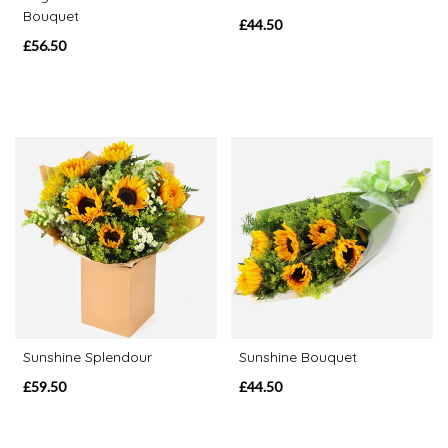
Bouquet
£44.50
Special
£56.50
Days
Mother's
Day
Flowers
Valentine's
Day
Flowers
Autumn
Sunflowers
Sunshine Splendour
Sunshine Bouquet
£59.50
£44.50