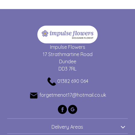
Impulse Flowers
17 Strathmartine Road
Dundee
DD3 7RL
01382 690 064
forgetmenot17@hotmail.co.uk
Delivery Areas