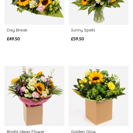
Range
Apology
Day Break
Sunny Spells
£49.50
£59.50
By
Sentiment
Congratulations
Thank
You
Get
Well
Soon
Romantic
Bright Ideas Flower
Golden Glow