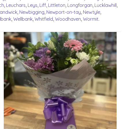
ch
,
Leuchars
,
Leys
,
Liff
,
Littleton
,
Longforgan
,
Lucklawhill
,
Handwick
,
Newbigging
,
Newport-on-tay
,
Newtyle
,
lbank
,
Wellbank
,
Whitfield
,
Woodhaven
,
Wormit
.