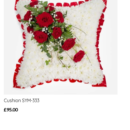
Cushion SYM-333
£95.00