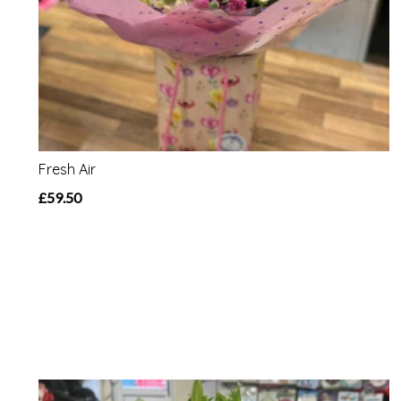
Fresh Air
£59.50