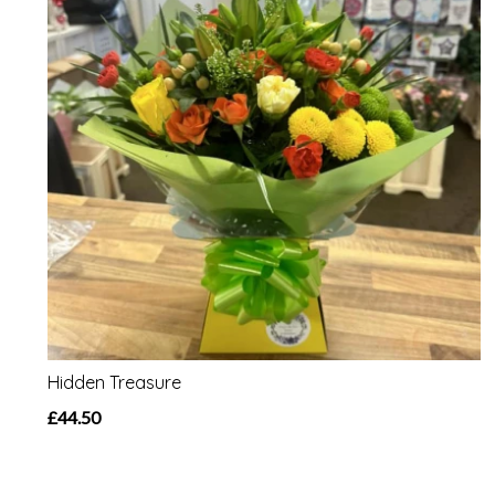
Hidden Treasure
£44.50