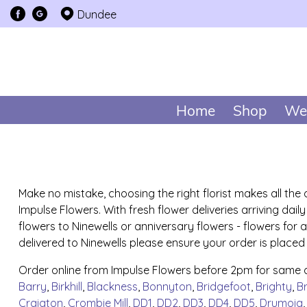
Dundee
Home
Shop
We
Make no mistake, choosing the right florist makes all the
Impulse Flowers. With fresh flower deliveries arriving da
flowers to Ninewells or anniversary flowers - flowers for
delivered to Ninewells please ensure your order is placed
Order online from Impulse Flowers before 2pm for same da
Barry
,
Birkhill
,
Blackness
,
Bonnyton
,
Bridgefoot
,
Brighty
,
B
Craigton
,
Crombie Mill
,
DD1
,
DD2
,
DD3
,
DD4
,
DD5
,
Drumoig