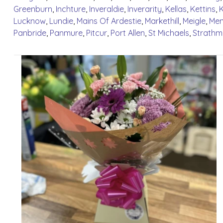
Greenburn
,
Inchture
,
Inveraldie
,
Inverarity
,
Kellas
,
Kettins
,
Lucknow
,
Lundie
,
Mains Of Ardestie
,
Markethill
,
Meigle
,
Menz
Panbride
,
Panmure
,
Pitcur
,
Port Allen
,
St Michaels
,
Strathm