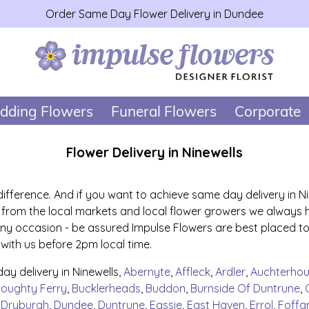
Order Same Day Flower Delivery in Dundee
dding Flowers
Funeral Flowers
Corporate
Flower Delivery in Ninewells
 difference. And if you want to achieve same day delivery in N
ily from the local markets and local flower growers we always 
 any occasion - be assured Impulse Flowers are best placed to
 with us before 2pm local time.
y delivery in Ninewells,
Abernyte
,
Affleck
,
Ardler
,
Auchterho
roughty Ferry
,
Bucklerheads
,
Buddon
,
Burnside Of Duntrune
,
,
Dryburgh
,
Dundee
,
Duntrune
,
Eassie
,
East Haven
,
Errol
,
Foffa