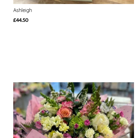
Ashleigh
£44.50