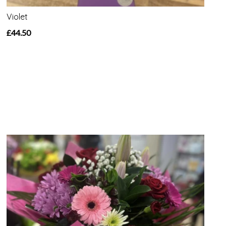
Violet
£44.50